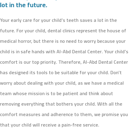
lot in the future.
Your early care for your child’s teeth saves a lot in the
future. For your child, dental clinics represent the house of
medical horror, but there is no need to worry because your
child is in safe hands with Al-Abd Dental Center. Your child’s
comfort is our top priority. Therefore, Al-Abd Dental Center
has designed its tools to be suitable for your child. Don’t
worry about dealing with your child, as we have a medical
team whose mission is to be patient and think about
removing everything that bothers your child. With all the
comfort measures and adherence to them, we promise you
that your child will receive a pain-free service.