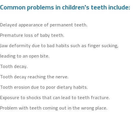
Common problems in children's teeth include:
Delayed appearance of permanent teeth.
Premature loss of baby teeth.
Jaw deformity due to bad habits such as finger sucking,
leading to an open bite.
Tooth decay.
Tooth decay reaching the nerve.
Tooth erosion due to poor dietary habits.
Exposure to shocks that can lead to teeth fracture.
Problem with teeth coming out in the wrong place.