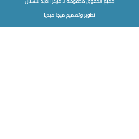
جميع الحقوق محفوظة لـ مركز العبد للاسنان
تطوير وتصميم ميجا ميديا