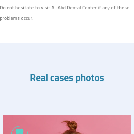
Do not hesitate to visit Al-Abd Dental Center if any of these
problems occur.
Real cases photos