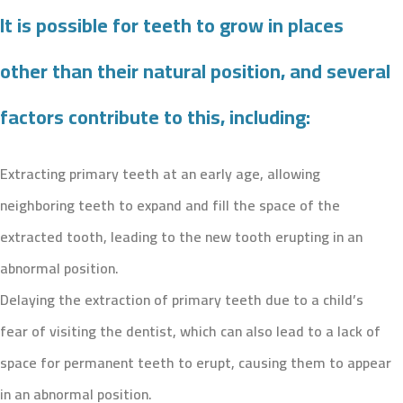
It is possible for teeth to grow in places
other than their natural position, and several
factors contribute to this, including:
Extracting primary teeth at an early age, allowing
neighboring teeth to expand and fill the space of the
extracted tooth, leading to the new tooth erupting in an
abnormal position.
Delaying the extraction of primary teeth due to a child’s
fear of visiting the dentist, which can also lead to a lack of
space for permanent teeth to erupt, causing them to appear
in an abnormal position.