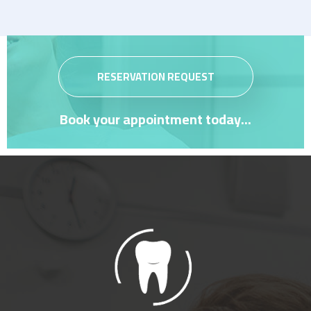
RESERVATION REQUEST
Book your appointment today...