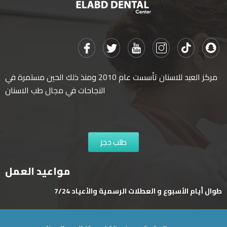
مركز العبد للاسنان تأسست عام 2010 ومنذ ذلك الحين مستمرة في
النجاحات في مجال طب الاسنان
طلب حجز
مواعيد العمل
طوال أيام الأسبوع و العطلات الرسمية والأعياد 7/24