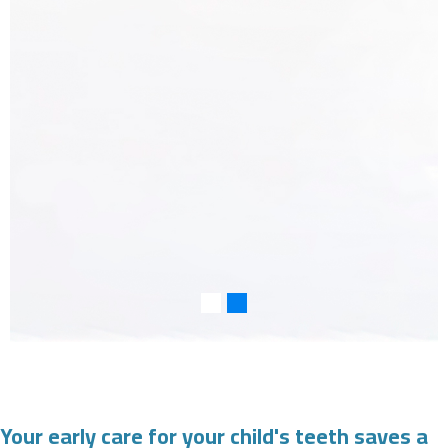
Your early care for your child's teeth saves a