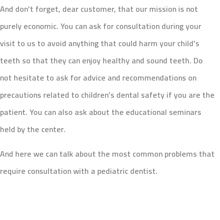
And don’t forget, dear customer, that our mission is not
purely economic. You can ask for consultation during your
visit to us to avoid anything that could harm your child’s
teeth so that they can enjoy healthy and sound teeth. Do
not hesitate to ask for advice and recommendations on
precautions related to children’s dental safety if you are the
patient. You can also ask about the educational seminars
held by the center.
And here we can talk about the most common problems that
require consultation with a pediatric dentist.