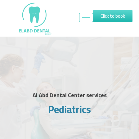
Click to book
Al Abd Dental Center services
Pediatrics